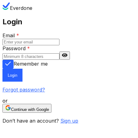
Everdone
Login
Email
*
Password
*
Remember me
Login
Forgot password?
or
Continue with Google
Don’t have an account?
Sign up