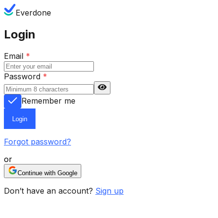
Everdone
Login
Email
*
Password
*
Remember me
Login
Forgot password?
or
Continue with Google
Don’t have an account?
Sign up