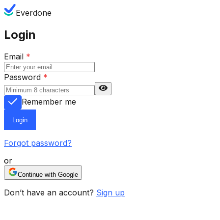
Everdone
Login
Email
*
Password
*
Remember me
Login
Forgot password?
or
Continue with Google
Don’t have an account?
Sign up