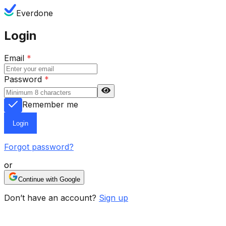
Everdone
Login
Email
*
Password
*
Remember me
Login
Forgot password?
or
Continue with Google
Don’t have an account?
Sign up