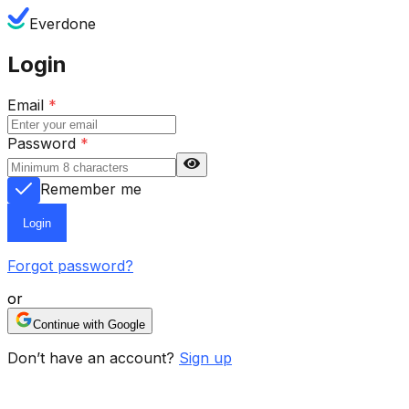
Everdone
Login
Email
*
Password
*
Remember me
Login
Forgot password?
or
Continue with Google
Don’t have an account?
Sign up