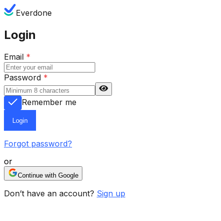
Everdone
Login
Email
*
Password
*
Remember me
Login
Forgot password?
or
Continue with Google
Don’t have an account?
Sign up