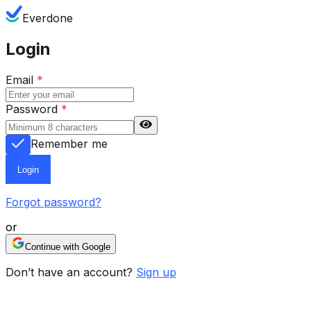
Everdone
Login
Email
*
Password
*
Remember me
Login
Forgot password?
or
Continue with Google
Don’t have an account?
Sign up