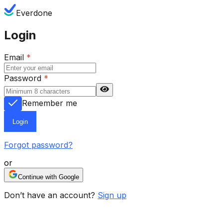
Everdone
Login
Email
*
Password
*
Remember me
Login
Forgot password?
or
Continue with Google
Don’t have an account?
Sign up