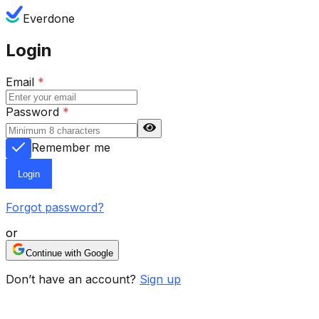
Everdone
Login
Email
*
Password
*
Remember me
Login
Forgot password?
or
Continue with Google
Don’t have an account?
Sign up