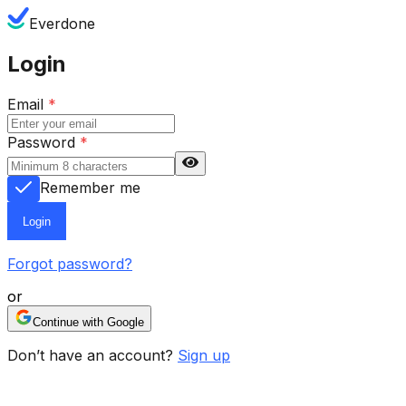
Everdone
Login
Email
*
Password
*
Remember me
Login
Forgot password?
or
Continue with Google
Don’t have an account?
Sign up