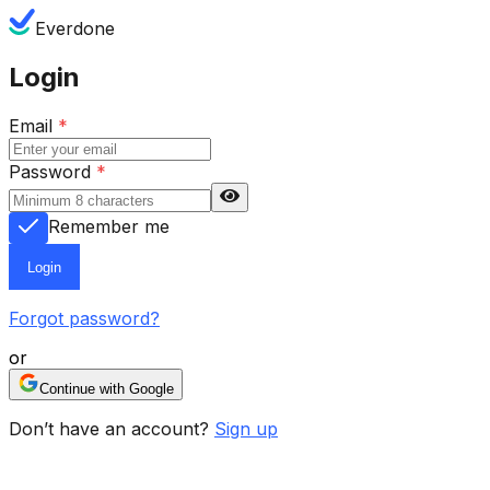
Everdone
Login
Email
*
Password
*
Remember me
Login
Forgot password?
or
Continue with Google
Don’t have an account?
Sign up