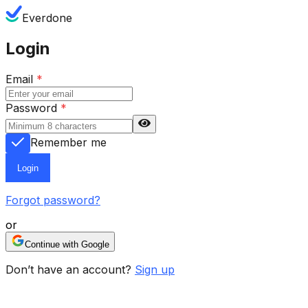
Everdone
Login
Email
*
Password
*
Remember me
Login
Forgot password?
or
Continue with Google
Don’t have an account?
Sign up